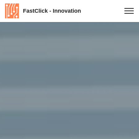
FastClick - Innovation